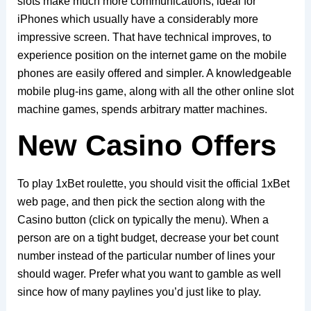
slots make much more communications, ideal for
iPhones which usually have a considerably more
impressive screen. That have technical improves, to
experience position on the internet game on the mobile
phones are easily offered and simpler. A knowledgeable
mobile plug-ins game, along with all the other online slot
machine games, spends arbitrary matter machines.
New Casino Offers
To play 1xBet roulette, you should visit the official 1xBet
web page, and then pick the section along with the
Casino button (click on typically the menu). When a
person are on a tight budget, decrease your bet count
number instead of the particular number of lines your
should wager. Prefer what you want to gamble as well
since how of many paylines you’d just like to play.