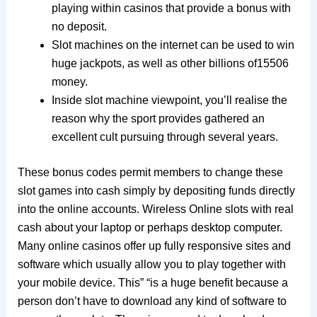
playing within casinos that provide a bonus with
no deposit.
Slot machines on the internet can be used to win
huge jackpots, as well as other billions of15506
money.
Inside slot machine viewpoint, you’ll realise the
reason why the sport provides gathered an
excellent cult pursuing through several years.
These bonus codes permit members to change these
slot games into cash simply by depositing funds directly
into the online accounts. Wireless Online slots with real
cash about your laptop or perhaps desktop computer.
Many online casinos offer up fully responsive sites and
software which usually allow you to play together with
your mobile device. This” “is a huge benefit because a
person don’t have to download any kind of software to