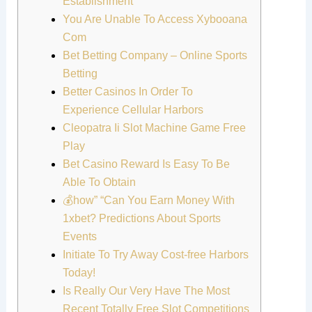
Establishment
You Are Unable To Access Xybooana
Com
Bet Betting Company – Online Sports
Betting
Better Casinos In Order To
Experience Cellular Harbors
Cleopatra Ii Slot Machine Game Free
Play
Bet Casino Reward Is Easy To Be
Able To Obtain
💰how” “Can You Earn Money With
1xbet? Predictions About Sports
Events
Initiate To Try Away Cost-free Harbors
Today!
Is Really Our Very Have The Most
Recent Totally Free Slot Competitions