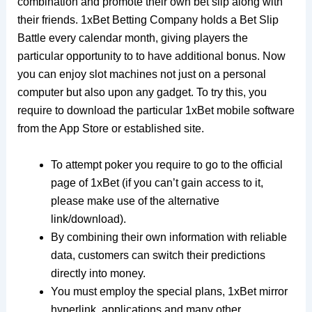
combination and promote their own bet slip along with
their friends. 1xBet Betting Company holds a Bet Slip
Battle every calendar month, giving players the
particular opportunity to to have additional bonus. Now
you can enjoy slot machines not just on a personal
computer but also upon any gadget. To try this, you
require to download the particular 1xBet mobile software
from the App Store or established site.
To attempt poker you require to go to the official
page of 1xBet (if you can’t gain access to it,
please make use of the alternative
link/download).
By combining their own information with reliable
data, customers can switch their predictions
directly into money.
You must employ the special plans, 1xBet mirror
hyperlink, applications and many other