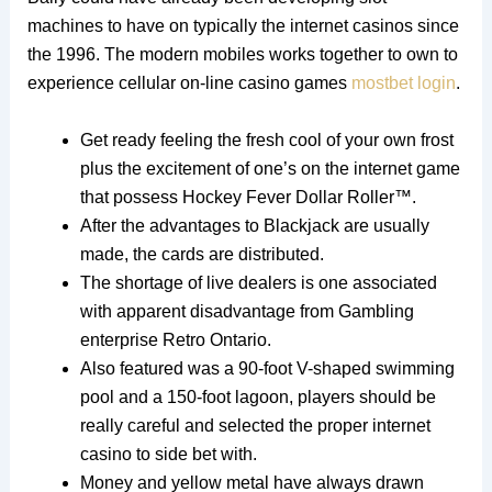
machines to have on typically the internet casinos since
the 1996. The modern mobiles works together to own to
experience cellular on-line casino games
mostbet login
.
Get ready feeling the fresh cool of your own frost
plus the excitement of one’s on the internet game
that possess Hockey Fever Dollar Roller™.
After the advantages to Blackjack are usually
made, the cards are distributed.
The shortage of live dealers is one associated
with apparent disadvantage from Gambling
enterprise Retro Ontario.
Also featured was a 90-foot V-shaped swimming
pool and a 150-foot lagoon, players should be
really careful and selected the proper internet
casino to side bet with.
Money and yellow metal have always drawn