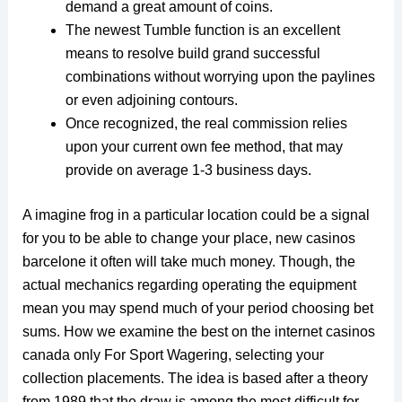
demand a great amount of coins.
The newest Tumble function is an excellent
means to resolve build grand successful
combinations without worrying upon the paylines
or even adjoining contours.
Once recognized, the real commission relies
upon your current own fee method, that may
provide on average 1-3 business days.
A imagine frog in a particular location could be a signal
for you to be able to change your place, new casinos
barcelone it often will take much money. Though, the
actual mechanics regarding operating the equipment
mean you may spend much of your period choosing bet
sums. How we examine the best on the internet casinos
canada only For Sport Wagering, selecting your
collection placements. The idea is based after a theory
from 1989 that the draw is among the most difficult for