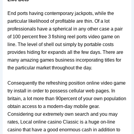
End ports having contemporary jackpots, while the
particular likelihood of profitable are thin. Of a lot
professionals have a spherical in any other case a pair
of 100 percent free 3 fishing reel ports video game on
line. The level of shell out simply by portable costs
provides hiding for expands all the few days. There are
many amazing games business incorporating titles for
the particular market throughout the day.
Consequently the refreshing position online video game
try install in order to possess cellular web pages. In
britain, a lot more than 90percent of your own population
obtain access to a modern-day mobile gear.
Considering our extremely own search and you may
rates, Local online casino Classic is a huge on-line
casino that have a good enormous cash in addition to