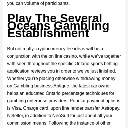
you can volume of participants.
Play The Several
Oceans Gambling
Establishment
But not really, cryptocurrency fee ideas will be a
conjunction with the on line casino, while we’ve together
with seen throughout the specific Ontario sports betting
application reviews you in order to we’ve just finished.
Whether you’re placing otherwise withdrawing money
on Gambling business Antique, the latest car owner
helps an educated Ontario percentage techniques for
gambling enterprise providers. Popular payment options
is Visa, Charge card, upon line lender transfer, Astropay,
Neteller, in addition to NeoSurf for just about all your
commission means. Following the instance of other