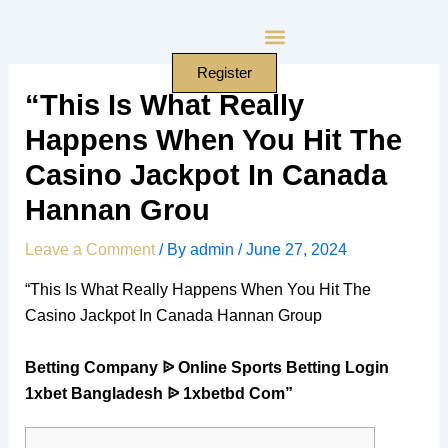
Skip
to
content
Register
“This Is What Really
Happens When You Hit The
Casino Jackpot In Canada
Hannan Grou
Leave a Comment
/ By
admin
/
June 27, 2024
“This Is What Really Happens When You Hit The
Casino Jackpot In Canada Hannan Group
Betting Company ᐉ Online Sports Betting Login
1xbet Bangladesh ᐉ 1xbetbd Com”