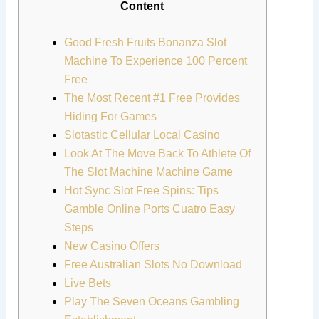
Content
Good Fresh Fruits Bonanza Slot
Machine To Experience 100 Percent
Free
The Most Recent #1 Free Provides
Hiding For Games
Slotastic Cellular Local Casino
Look At The Move Back To Athlete Of
The Slot Machine Machine Game
Hot Sync Slot Free Spins: Tips
Gamble Online Ports Cuatro Easy
Steps
New Casino Offers
Free Australian Slots No Download
Live Bets
Play The Seven Oceans Gambling