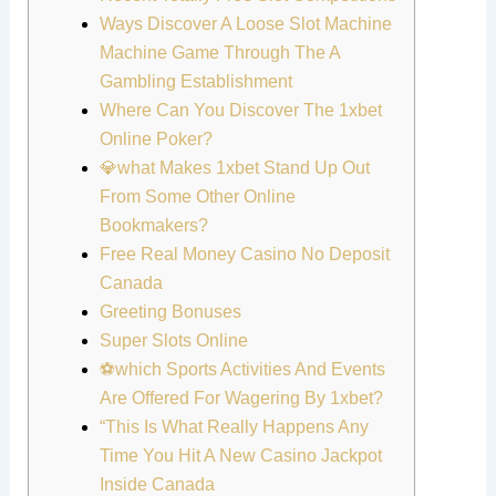
Ways Discover A Loose Slot Machine
Machine Game Through The A
Gambling Establishment
Where Can You Discover The 1xbet
Online Poker?
💎what Makes 1xbet Stand Up Out
From Some Other Online
Bookmakers?
Free Real Money Casino No Deposit
Canada
Greeting Bonuses
Super Slots Online
⚽which Sports Activities And Events
Are Offered For Wagering By 1xbet?
“This Is What Really Happens Any
Time You Hit A New Casino Jackpot
Inside Canada