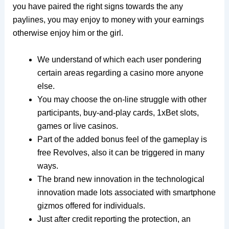
you have paired the right signs towards the any
paylines, you may enjoy to money with your earnings
otherwise enjoy him or the girl.
We understand of which each user pondering
certain areas regarding a casino more anyone
else.
You may choose the on-line struggle with other
participants, buy-and-play cards, 1xBet slots,
games or live casinos.
Part of the added bonus feel of the gameplay is
free Revolves, also it can be triggered in many
ways.
The brand new innovation in the technological
innovation made lots associated with smartphone
gizmos offered for individuals.
Just after credit reporting the protection, an