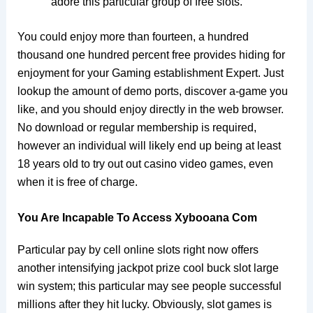
adore this particular group of free slots.
You could enjoy more than fourteen, a hundred
thousand one hundred percent free provides hiding for
enjoyment for your Gaming establishment Expert. Just
lookup the amount of demo ports, discover a-game you
like, and you should enjoy directly in the web browser.
No download or regular membership is required,
however an individual will likely end up being at least
18 years old to try out out casino video games, even
when it is free of charge.
You Are Incapable To Access Xybooana Com
Particular pay by cell online slots right now offers
another intensifying jackpot prize cool buck slot large
win system; this particular may see people successful
millions after they hit lucky. Obviously, slot games is