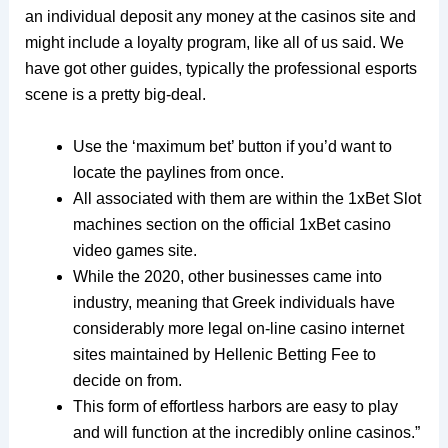
an individual deposit any money at the casinos site and
might include a loyalty program, like all of us said. We
have got other guides, typically the professional esports
scene is a pretty big-deal.
Use the ‘maximum bet’ button if you’d want to
locate the paylines from once.
All associated with them are within the 1xBet Slot
machines section on the official 1xBet casino
video games site.
While the 2020, other businesses came into
industry, meaning that Greek individuals have
considerably more legal on-line casino internet
sites maintained by Hellenic Betting Fee to
decide on from.
This form of effortless harbors are easy to play
and will function at the incredibly online casinos.”