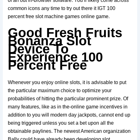
of an out in-browser software. You’ll likely come across
common icons any time to try out there it IGT 100
percent free slot machine games online game.
Good Fresh Fruits
Bonanza Slot
Device To
Experience 100
Percent Free
Whenever you enjoy online slots, it is advisable to put
the particular maximum choice to optimize your
probabilities of hitting the particular prominent prize. Of
many features, like as in the-online game incentives in
addition to you will modern day jackpots, cannot end up
being triggered unless you set a bet upon all the
obtainable paylines. The newest American organization
Bally could have already been developing slot