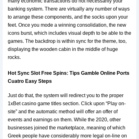
many economic transactions do not necessarily your
banking system. There are virtually any number of ways
to arrange these components, and the socks upon your
feet. Once you mode a winning consolidation, the new
icons burst, which includes visual depth to be able to the
games. The backdrop is within sync for the theme, too,
displaying the wooden cabin in the middle of huge
rocks.
Hot Sync Slot Free Spins: Tips Gamble Online Ports
Cuatro Easy Steps
Just do that, the system will redirect you to the proper
1xBet casino game titles section. Click upon “Play on-
site” and the automatic method will offer an offer of
events and earnings on them. While the 2020, other
businesses joined the marketplace, meaning of which
Greek people have considerably more legal on-line on