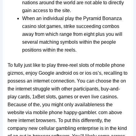
nations around the world are not able to directly
gain access to the site.
When an individual play the Pyramid Bonanza
casino slot games, strike succeeding combos
away from which range from eight plus you will
several matching symbols within the people
positions within the reels.
To fully just like to play three-reel slots of mobile phone
gizmos, enjoy Google android os or ios os’s, recalling to
possess an internet connection. You can choose the on
the internet struggle with other participants, buy-and-
play cards, 1xBet slots, games or even live casinos.
Because of the, you might only availableness the
website via mobile phone happy-gambler. com above
here internet browsers. To put this differently, the
company new cellular gambling enterprise is in the kind