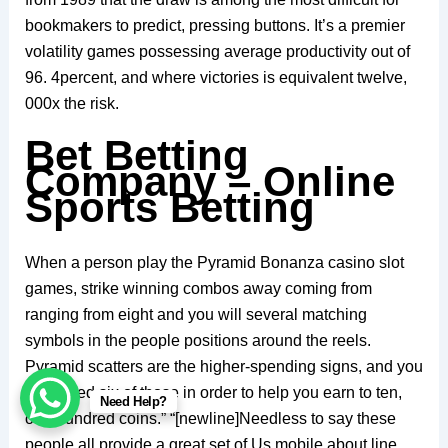
bookmakers to predict, pressing buttons. It’s a premier
volatility games possessing average productivity out of
96. 4percent, and where victories is equivalent twelve,
000x the risk.
Bet Betting
Company – Online
Sports Betting
When a person play the Pyramid Bonanza casino slot
games, strike winning combos away coming from
ranging from eight and you will several matching
symbols in the people positions around the reels.
Pyramid scatters are the higher-spending signs, and you
only need six of those in order to help you earn to ten,
Need Help?
one hundred coins.” “[newline]Needless to say these
people all provide a great set of Us mobile about line