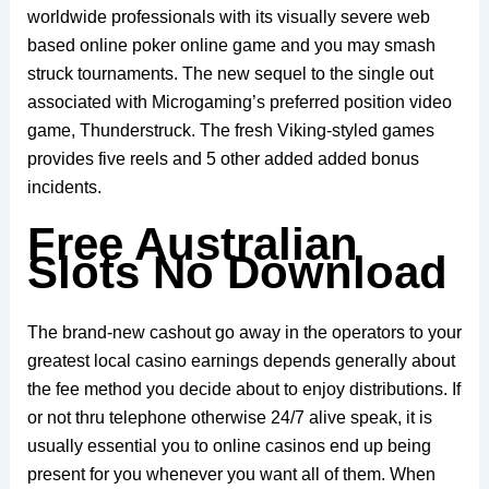
worldwide professionals with its visually severe web
based online poker online game and you may smash
struck tournaments. The new sequel to the single out
associated with Microgaming’s preferred position video
game, Thunderstruck. The fresh Viking-styled games
provides five reels and 5 other added added bonus
incidents.
Free Australian
Slots No Download
The brand-new cashout go away in the operators to your
greatest local casino earnings depends generally about
the fee method you decide about to enjoy distributions. If
or not thru telephone otherwise 24/7 alive speak, it is
usually essential you to online casinos end up being
present for you whenever you want all of them. When