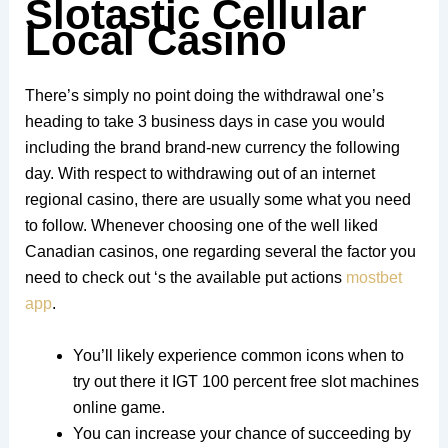
Slotastic Cellular
Local Casino
There’s simply no point doing the withdrawal one’s
heading to take 3 business days in case you would
including the brand brand-new currency the following
day. With respect to withdrawing out of an internet
regional casino, there are usually some what you need
to follow. Whenever choosing one of the well liked
Canadian casinos, one regarding several the factor you
need to check out ‘s the available put actions
mostbet
app
.
You’ll likely experience common icons when to
try out there it IGT 100 percent free slot machines
online game.
You can increase your chance of succeeding by