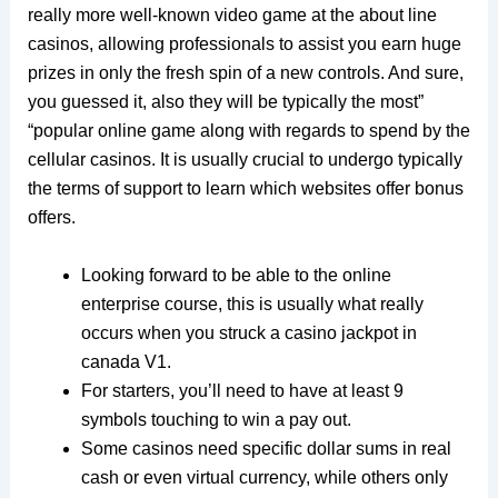
really more well-known video game at the about line
casinos, allowing professionals to assist you earn huge
prizes in only the fresh spin of a new controls. And sure,
you guessed it, also they will be typically the most”
“popular online game along with regards to spend by the
cellular casinos. It is usually crucial to undergo typically
the terms of support to learn which websites offer bonus
offers.
Looking forward to be able to the online
enterprise course, this is usually what really
occurs when you struck a casino jackpot in
canada V1.
For starters, you’ll need to have at least 9
symbols touching to win a pay out.
Some casinos need specific dollar sums in real
cash or even virtual currency, while others only