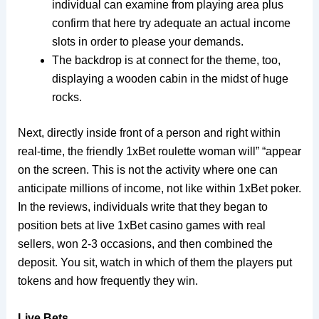
individual can examine from playing area plus
confirm that here try adequate an actual income
slots in order to please your demands.
The backdrop is at connect for the theme, too,
displaying a wooden cabin in the midst of huge
rocks.
Next, directly inside front of a person and right within
real-time, the friendly 1xBet roulette woman will” “appear
on the screen. This is not the activity where one can
anticipate millions of income, not like within 1xBet poker.
In the reviews, individuals write that they began to
position bets at live 1xBet casino games with real
sellers, won 2-3 occasions, and then combined the
deposit. You sit, watch in which of them the players put
tokens and how frequently they win.
Live Bets