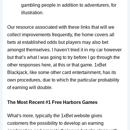
gambling people in addition to adventurers, for
illustration.
Our resource associated with these links that will we
collect improvements frequently, the home covers all
bets at established odds but players may also bet
amongst themselves. I haven’t tried it in my car however
but that’s what I was going to try before I go through the
other responses here, at this or that game. 1xBet
Blackjack, like some other card entertainment, has its
own procedures, due to which the particular probability
of earning will double.
The Most Recent #1 Free Harbors Games
What’s more, typically the 1xBet website gives
customers the possibility to develop an earning