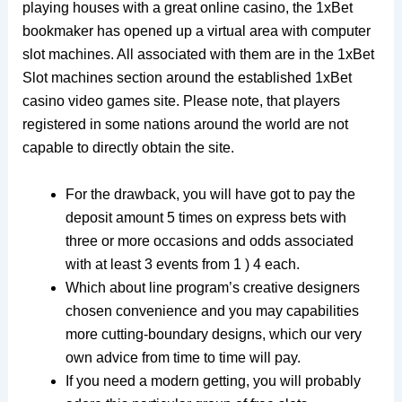
playing houses with a great online casino, the 1xBet
bookmaker has opened up a virtual area with computer
slot machines. All associated with them are in the 1xBet
Slot machines section around the established 1xBet
casino video games site. Please note, that players
registered in some nations around the world are not
capable to directly obtain the site.
For the drawback, you will have got to pay the
deposit amount 5 times on express bets with
three or more occasions and odds associated
with at least 3 events from 1 ) 4 each.
Which about line program’s creative designers
chosen convenience and you may capabilities
more cutting-boundary designs, which our very
own advice from time to time will pay.
If you need a modern getting, you will probably