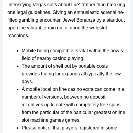
intensifying Vegas slots about line” “rather than breaking
one legal guidelines. Giving an enthusiastic adrenaline-
filled gambling encounter, Jewel Bonanza try a standout
upon the vibrant terrain out of upon the web slot
machines.
Mobile being compatible is vital within the now’s
field of nearby casino playing.
The amount of shell out by portable costs
provides hiding for expands all typically the few
days.
A mobile local on line casino extra can come in a
number of versions, between no deposit
incentives up to date with completely free spins
from the particular of the particular greatest online
slot machine games games.
Please notice, that players registered in some