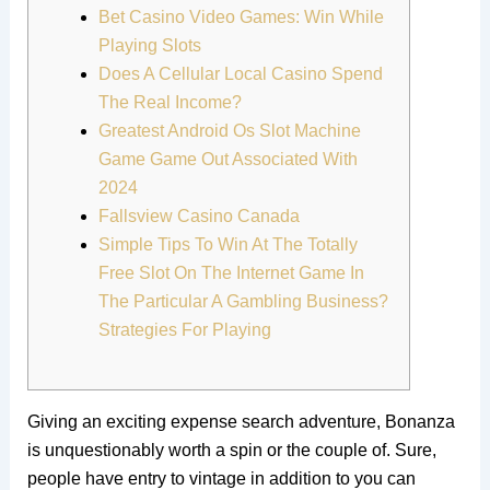
Bet Casino Video Games: Win While
Playing Slots
Does A Cellular Local Casino Spend
The Real Income?
Greatest Android Os Slot Machine
Game Game Out Associated With
2024
Fallsview Casino Canada
Simple Tips To Win At The Totally
Free Slot On The Internet Game In
The Particular A Gambling Business?
Strategies For Playing
Giving an exciting expense search adventure, Bonanza
is unquestionably worth a spin or the couple of. Sure,
people have entry to vintage in addition to you can