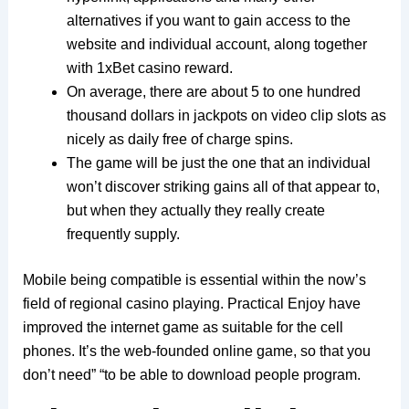
alternatives if you want to gain access to the
website and individual account, along together
with 1xBet casino reward.
On average, there are about 5 to one hundred
thousand dollars in jackpots on video clip slots as
nicely as daily free of charge spins.
The game will be just the one that an individual
won’t discover striking gains all of that appear to,
but when they actually they really create
frequently supply.
Mobile being compatible is essential within the now’s
field of regional casino playing. Practical Enjoy have
improved the internet game as suitable for the cell
phones. It’s the web-founded online game, so that you
don’t need” “to be able to download people program.