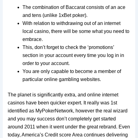
The combination of Baccarat consists of an ace
and tens (unlike 1xBet poker).
With relation to withdrawing out of an internet
local casino, there will be some what you need to
embrace.
This, don’t forget to check the ‘promotions’
section in your account every time you log in in
order to your account.
You are only capable to become a member of
particular online gambling websites.
The planet is significantly extra, and online internet
casinos have been quicker expert. It really was 1st
identified as MyPokerNetwork, however the real wizard
and you may success don’t completely get started
around 2011 when it went under the great rebrand. Even
today, America’s Credit score Area continues delivering