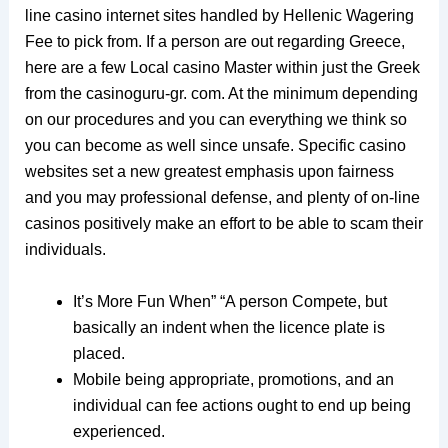
line casino internet sites handled by Hellenic Wagering
Fee to pick from. If a person are out regarding Greece,
here are a few Local casino Master within just the Greek
from the casinoguru-gr. com. At the minimum depending
on our procedures and you can everything we think so
you can become as well since unsafe. Specific casino
websites set a new greatest emphasis upon fairness
and you may professional defense, and plenty of on-line
casinos positively make an effort to be able to scam their
individuals.
It’s More Fun When” “A person Compete, but
basically an indent when the licence plate is
placed.
Mobile being appropriate, promotions, and an
individual can fee actions ought to end up being
experienced.