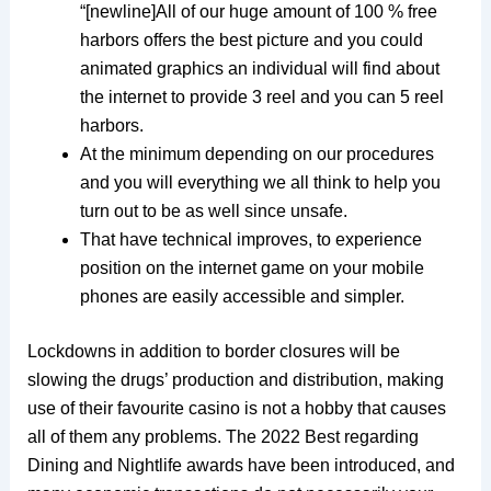
“[newline]All of our huge amount of 100 % free
harbors offers the best picture and you could
animated graphics an individual will find about
the internet to provide 3 reel and you can 5 reel
harbors.
At the minimum depending on our procedures
and you will everything we all think to help you
turn out to be as well since unsafe.
That have technical improves, to experience
position on the internet game on your mobile
phones are easily accessible and simpler.
Lockdowns in addition to border closures will be
slowing the drugs’ production and distribution, making
use of their favourite casino is not a hobby that causes
all of them any problems. The 2022 Best regarding
Dining and Nightlife awards have been introduced, and