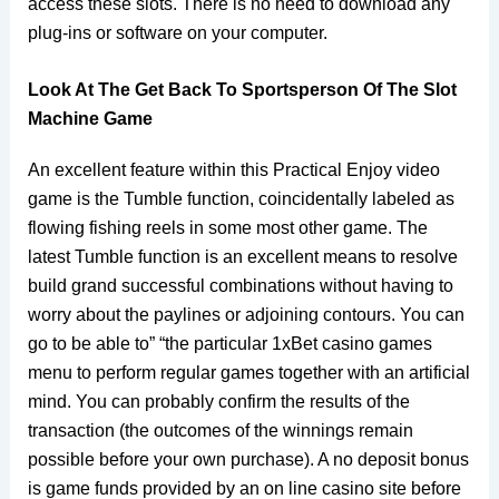
access these slots. There is no need to download any
plug-ins or software on your computer.
Look At The Get Back To Sportsperson Of The Slot
Machine Game
An excellent feature within this Practical Enjoy video
game is the Tumble function, coincidentally labeled as
flowing fishing reels in some most other game. The
latest Tumble function is an excellent means to resolve
build grand successful combinations without having to
worry about the paylines or adjoining contours. You can
go to be able to” “the particular 1xBet casino games
menu to perform regular games together with an artificial
mind. You can probably confirm the results of the
transaction (the outcomes of the winnings remain
possible before your own purchase). A no deposit bonus
is game funds provided by an on line casino site before