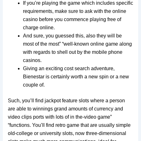
If you’re playing the game which includes specific
requirements, make sure to ask with the online
casino before you commence playing free of
charge online.
And sure, you guessed this, also they will be
most of the most” “well-known online game along
with regards to shell out by the mobile phone
casinos.
Giving an exciting cost search adventure,
Bienestar is certainly worth a new spin or a new
couple of.
Such, you’ll find jackpot feature slots where a person
are able to winnings grand amounts of currency and
video clips ports with lots of in the-video game”
“functions. You’ll find retro game that are usually simple
old-college or university slots, now three-dimensional