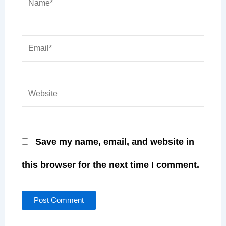
Name*
Email*
Website
Save my name, email, and website in
this browser for the next time I comment.