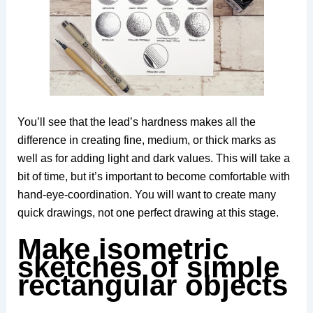
You’ll see that the lead’s hardness makes all the
difference in creating fine, medium, or thick marks as
well as for adding light and dark values. This will take a
bit of time, but it’s important to become comfortable with
hand-eye-coordination. You will want to create many
quick drawings, not one perfect drawing at this stage.
Make isometric
sketches of simple
rectangular objects