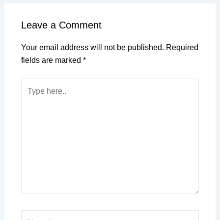
Leave a Comment
Your email address will not be published.
Required
fields are marked
*
Type
here..