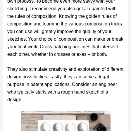
own process. To become even more savvy with your
sketching, I recommend you also get acquainted with
the rules of composition. Knowing the golden rules of
composition and learning the various composition tricks
you can use will greatly improve the quality of your
sketches. Your choice of composition can make or break
your final work. Cross-hatching are lines that intersect
each other, whether in crosses or exes – or both.
They also stimulate creativity and exploration of different
design possibilities. Lastly, they can serve a legal
purpose in patent applications. Consider an engineer
who typically starts with a rough hand sketch of a
design.