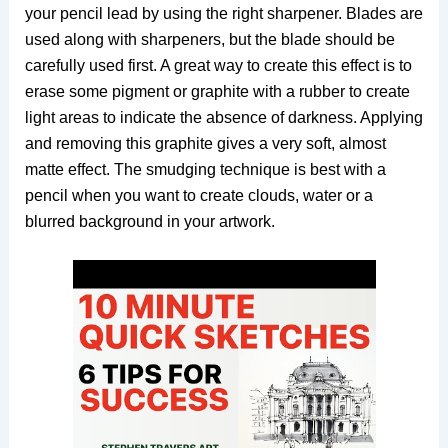
your pencil lead by using the right sharpener. Blades are
used along with sharpeners, but the blade should be
carefully used first. A great way to create this effect is to
erase some pigment or graphite with a rubber to create
light areas to indicate the absence of darkness. Applying
and removing this graphite gives a very soft, almost
matte effect. The smudging technique is best with a
pencil when you want to create clouds, water or a
blurred background in your artwork.