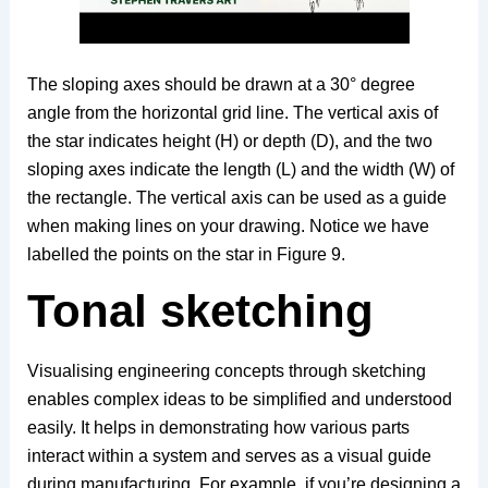
The sloping axes should be drawn at a 30° degree
angle from the horizontal grid line. The vertical axis of
the star indicates height (H) or depth (D), and the two
sloping axes indicate the length (L) and the width (W) of
the rectangle. The vertical axis can be used as a guide
when making lines on your drawing. Notice we have
labelled the points on the star in Figure 9.
Tonal sketching
Visualising engineering concepts through sketching
enables complex ideas to be simplified and understood
easily. It helps in demonstrating how various parts
interact within a system and serves as a visual guide
during manufacturing. For example, if you’re designing a