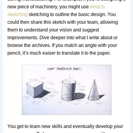
new piece of machinery, you might use
what is
sketching
sketching to outline the basic design. You
could then share this sketch with your team, allowing
them to understand your vision and suggest
improvements. Dive deeper into what I write about or
browse the archives. If you match an angle with your
pencil, it’s much easier to translate it to the paper.
You get to learn new skills and eventually develop your