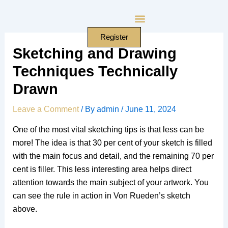
Skip
to
content
Register
Sketching and Drawing
Techniques Technically
Drawn
Leave a Comment
/ By
admin
/
June 11, 2024
One of the most vital sketching tips is that less can be
more! The idea is that 30 per cent of your sketch is filled
with the main focus and detail, and the remaining 70 per
cent is filler. This less interesting area helps direct
attention towards the main subject of your artwork. You
can see the rule in action in Von Rueden’s sketch
above.