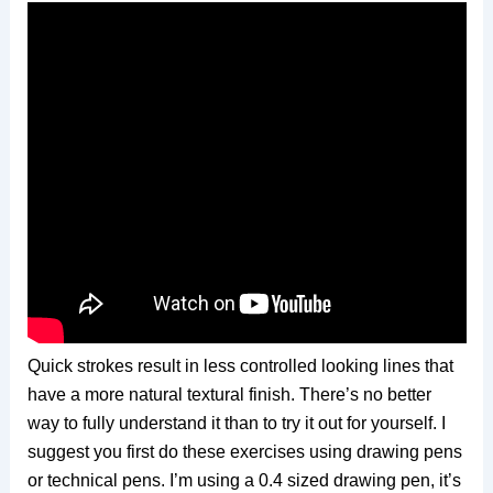
Quick strokes result in less controlled looking lines that
have a more natural textural finish. There’s no better
way to fully understand it than to try it out for yourself. I
suggest you first do these exercises using drawing pens
or technical pens. I’m using a 0.4 sized drawing pen, it’s