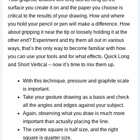
surface you create it on and the paper you choose is
critical to the results of your drawing. How and where
you hold your pencil or pen will make a difference. How
about gripping it near the tip or loosely holding it at the
other end? Experiment and try them all out in various
ways, that’s the only way to become familiar with how
you can use your tools and for what effects. Quick Long
and Short Vertical – now it’s time to mix them up.
With this technique, pressure and graphite scale
is important.
Take your gesture drawing as a basis and check
all the angles and edges against your subject.
Again, observing what you draw is much more
important than actually placing the line.
The centre square is half size, and the right
square is quarter size.