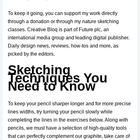
To keep it going, you can support my work directly
through a donation or through my nature sketching
classes. Creative Bloq is part of Future plc, an
international media group and leading digital publisher.
Daily design news, reviews, how-tos and more, as
picked by the editors.
Sketching
Techniques You
Need to Know
To keep your pencil sharper longer and for more precise
lines widths, try turning your pencil slowly while
completing the lines in the exercises below. Along with
pencils, we must have a selection of high-quality tools
that can perfectly complement our graphite, take care of