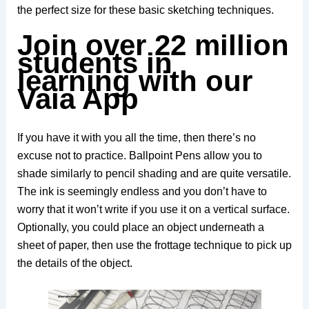
the perfect size for these basic sketching techniques.
Join over 22 million
students in
learning with our
Vaia App
If you have it with you all the time, then there’s no
excuse not to practice. Ballpoint Pens allow you to
shade similarly to pencil shading and are quite versatile.
The ink is seemingly endless and you don’t have to
worry that it won’t write if you use it on a vertical surface.
Optionally, you could place an object underneath a
sheet of paper, then use the frottage technique to pick up
the details of the object.