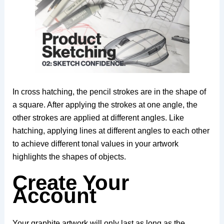
In cross hatching, the pencil strokes are in the shape of
a square. After applying the strokes at one angle, the
other strokes are applied at different angles. Like
hatching, applying lines at different angles to each other
to achieve different tonal values ​​in your artwork
highlights the shapes of objects.
Create Your
Account
Your graphite artwork will only last as long as the