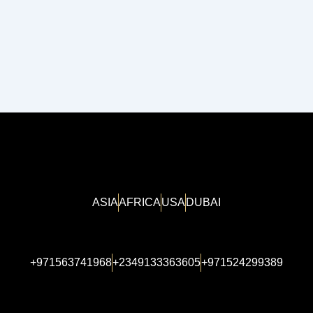
ASIA
AFRICA
USA
DUBAI
+971563741968
+2349133363605
+971524299389