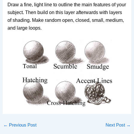
Draw a fine, light line to outline the main features of your
subject. Then build on this layer afterwards with layers
of shading. Make random open, closed, small, medium,
and large loops.
←
Previous Post
Next Post
→