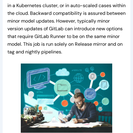
in a Kubernetes cluster, or in auto-scaled cases within
the cloud. Backward compatibility is assured between
minor model updates. However, typically minor
version updates of GitLab can introduce new options
that require GitLab Runner to be on the same minor
model. This job is run solely on Release mirror and on
tag and nightly pipelines.