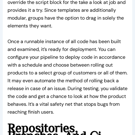
override the script block for the take a look at job and
provides it a try. Since templates are additionally
modular, groups have the option to drag in solely the
elements they want.
Once a runnable instance of all code has been built
and examined, it’s ready for deployment. You can
configure your pipeline to deploy code in accordance
with a schedule and choose between rolling out
products to a select group of customers or all of them.
It may even automate the method of rolling back a
release in case of an issue. During testing, you validate
the code and get a chance to look at how the product
behaves. It’s a vital safety net that stops bugs from
reaching finish users.
Repositories,