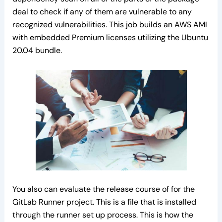
deal to check if any of them are vulnerable to any
recognized vulnerabilities. This job builds an AWS AMI
with embedded Premium licenses utilizing the Ubuntu
20.04 bundle.
You also can evaluate the release course of for the
GitLab Runner project. This is a file that is installed
through the runner set up process. This is how the