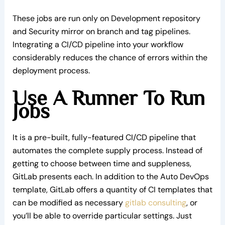
These jobs are run only on Development repository
and Security mirror on branch and tag pipelines.
Integrating a CI/CD pipeline into your workflow
considerably reduces the chance of errors within the
deployment process.
Use A Runner To Run
Jobs
It is a pre-built, fully-featured CI/CD pipeline that
automates the complete supply process. Instead of
getting to choose between time and suppleness,
GitLab presents each. In addition to the Auto DevOps
template, GitLab offers a quantity of CI templates that
can be modified as necessary
gitlab consulting
, or
you’ll be able to override particular settings. Just