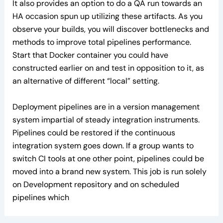
It also provides an option to do a QA run towards an
HA occasion spun up utilizing these artifacts. As you
observe your builds, you will discover bottlenecks and
methods to improve total pipelines performance.
Start that Docker container you could have
constructed earlier on and test in opposition to it, as
an alternative of different “local” setting.
Deployment pipelines are in a version management
system impartial of steady integration instruments.
Pipelines could be restored if the continuous
integration system goes down. If a group wants to
switch CI tools at one other point, pipelines could be
moved into a brand new system. This job is run solely
on Development repository and on scheduled
pipelines which