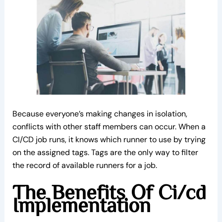
Because everyone’s making changes in isolation,
conflicts with other staff members can occur. When a
CI/CD job runs, it knows which runner to use by trying
on the assigned tags. Tags are the only way to filter
the record of available runners for a job.
The Benefits Of Ci/cd
Implementation