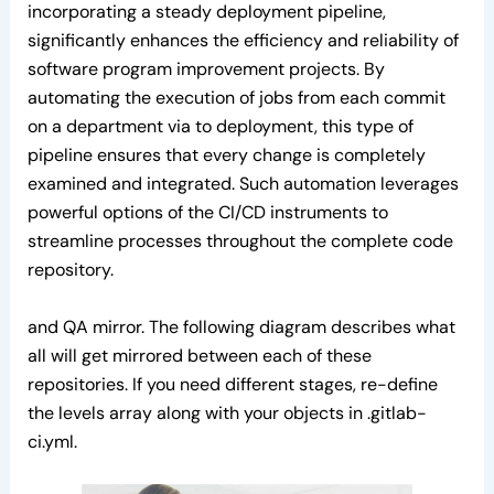
incorporating a steady deployment pipeline,
significantly enhances the efficiency and reliability of
software program improvement projects. By
automating the execution of jobs from each commit
on a department via to deployment, this type of
pipeline ensures that every change is completely
examined and integrated. Such automation leverages
powerful options of the CI/CD instruments to
streamline processes throughout the complete code
repository.
and QA mirror. The following diagram describes what
all will get mirrored between each of these
repositories. If you need different stages, re-define
the levels array along with your objects in .gitlab-
ci.yml.