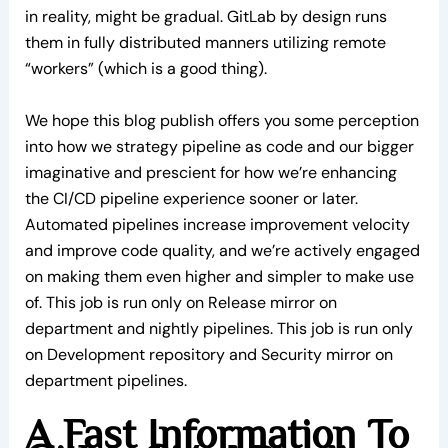
in reality, might be gradual. GitLab by design runs
them in fully distributed manners utilizing remote
“workers” (which is a good thing).
We hope this blog publish offers you some perception
into how we strategy pipeline as code and our bigger
imaginative and prescient for how we’re enhancing
the CI/CD pipeline experience sooner or later.
Automated pipelines increase improvement velocity
and improve code quality, and we’re actively engaged
on making them even higher and simpler to make use
of. This job is run only on Release mirror on
department and nightly pipelines. This job is run only
on Development repository and Security mirror on
department pipelines.
A Fast Information To