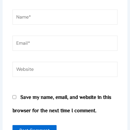
Name*
Email*
Website
Save my name, email, and website in this
browser for the next time I comment.