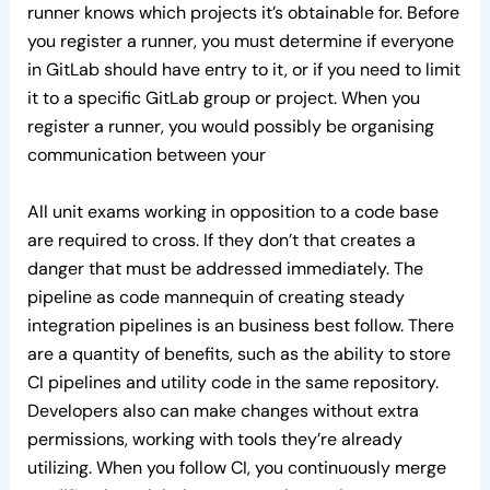
runner knows which projects it’s obtainable for. Before
you register a runner, you must determine if everyone
in GitLab should have entry to it, or if you need to limit
it to a specific GitLab group or project. When you
register a runner, you would possibly be organising
communication between your
All unit exams working in opposition to a code base
are required to cross. If they don’t that creates a
danger that must be addressed immediately. The
pipeline as code mannequin of creating steady
integration pipelines is an business best follow. There
are a quantity of benefits, such as the ability to store
CI pipelines and utility code in the same repository.
Developers also can make changes without extra
permissions, working with tools they’re already
utilizing. When you follow CI, you continuously merge