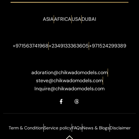
ASIA
AFRICA
USA
DUBAI
+971563741968
+2349133363605
+971524299389
adoration@chikwadomodels.com
steve@chikwadomodels.com
Inquire@chikwadomodels.com
Term & Condition
Service policy
FAQs
News & Blogs
Disclaimer