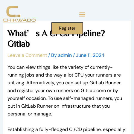
Skip
to
content
Register
What’s A Ci Cd Pipeline?
Gitlab
Leave a Comment
/ By
admin
/
June 11, 2024
You can view things like the variety of currently-
running jobs and the way a lot CPU your runners are
utilizing. Alternatively, you can set up GitLab Runner
and register your own runners on GitLab.com or by
yourself occasion. To use self-managed runners, you
put in GitLab Runner on infrastructure that you
personal or manage.
Establishing a fully-fledged CI/CD pipeline, especially