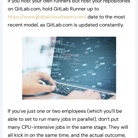
If you host your own runners but host your repositories
on GitLab.com, hold GitLab Runner up to
https://www.globalcloudteam.com/
date to the most
recent model, as GitLab.com is updated constantly.
If you’ve just one or two employees (which you’ll be
able to set to run many jobs in parallel), don’t put
many CPU-intensive jobs in the same stage. They will
all kick in on the same time, and the actual outcome,