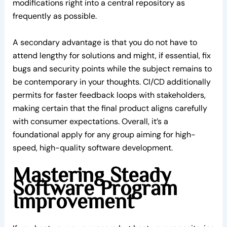
modifications right into a central repository as
frequently as possible.
A secondary advantage is that you do not have to
attend lengthy for solutions and might, if essential, fix
bugs and security points while the subject remains to
be contemporary in your thoughts. CI/CD additionally
permits for faster feedback loops with stakeholders,
making certain that the final product aligns carefully
with consumer expectations. Overall, it’s a
foundational apply for any group aiming for high-
speed, high-quality software development.
Mastering Steady
Software Program
Improvement