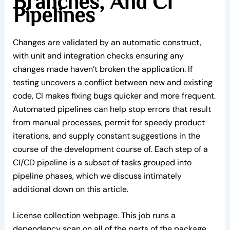
Branches, And Ci
Pipelines
Changes are validated by an automatic construct,
with unit and integration checks ensuring any
changes made haven’t broken the application. If
testing uncovers a conflict between new and existing
code, CI makes fixing bugs quicker and more frequent.
Automated pipelines can help stop errors that result
from manual processes, permit for speedy product
iterations, and supply constant suggestions in the
course of the development course of. Each step of a
CI/CD pipeline is a subset of tasks grouped into
pipeline phases, which we discuss intimately
additional down on this article.
License collection webpage. This job runs a
dependency scan on all of the parts of the package