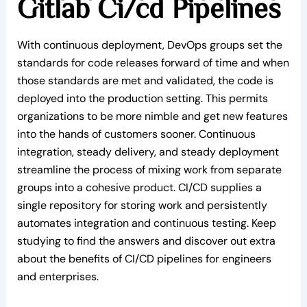
Gitlab Ci/cd Pipelines
With continuous deployment, DevOps groups set the
standards for code releases forward of time and when
those standards are met and validated, the code is
deployed into the production setting. This permits
organizations to be more nimble and get new features
into the hands of customers sooner. Continuous
integration, steady delivery, and steady deployment
streamline the process of mixing work from separate
groups into a cohesive product. CI/CD supplies a
single repository for storing work and persistently
automates integration and continuous testing. Keep
studying to find the answers and discover out extra
about the benefits of CI/CD pipelines for engineers
and enterprises.