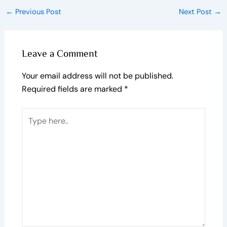
←
Previous Post
Next Post
→
Leave a Comment
Your email address will not be published.
Required fields are marked
*
Type
here..